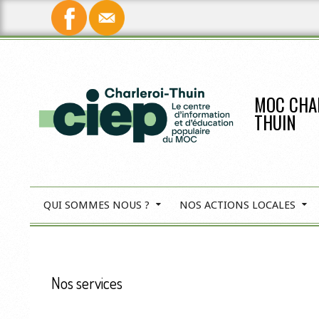
Skip
to
content
MOC CHA
THUIN
QUI SOMMES NOUS ?
NOS ACTIONS LOCALES
P
r
i
Nos services
m
a