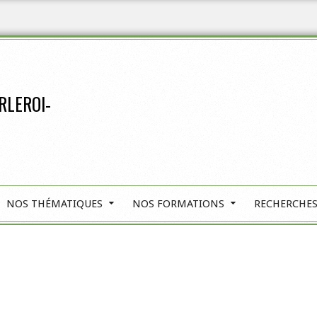
RLEROI-
NOS THÉMATIQUES
NOS FORMATIONS
RECHERCHES