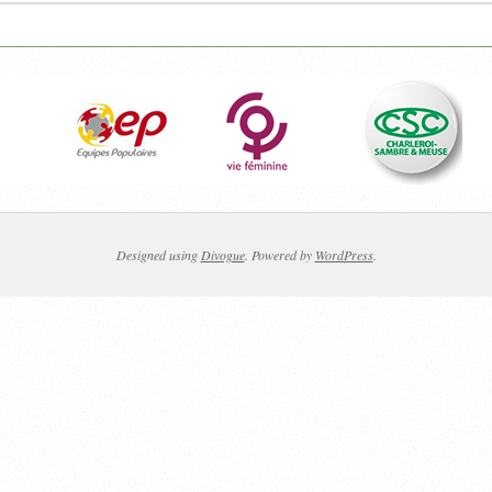
Designed using
Divogue
. Powered by
WordPress
.