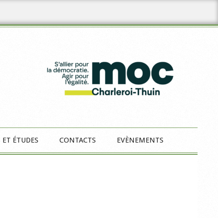
 ET ÉTUDES
CONTACTS
EVÈNEMENTS